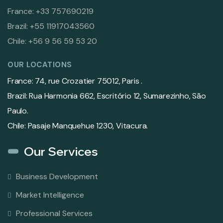
France: +33 757690219
Brazil: +55 11917043560
Chile: +56 9 56 59 53 20
OUR LOCATIONS
France: 74, rue Crozatier 75012, Paris .
Brazil: Rua Harmonia 662, Escritório 12, Sumarezinho, São
Paulo.
Chile: Pasaje Manquehue 1230, Vitacura.
Our Services
Business Development
Market Intelligence
Professional Services