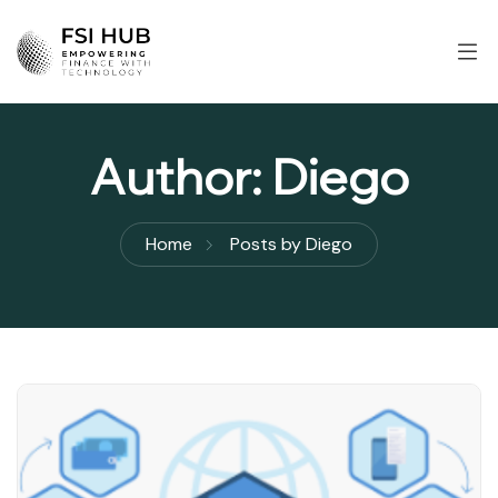
Author:
Diego
Home
Posts by Diego