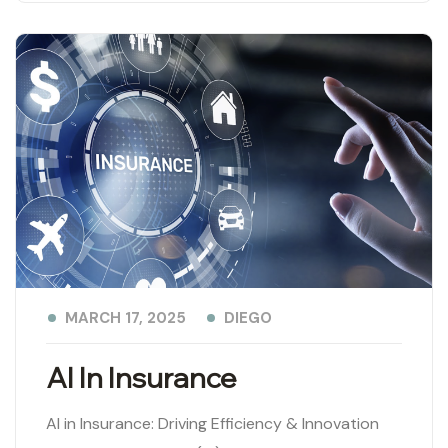
DIEGO
MARCH 17, 2025
AI In Insurance
AI in Insurance: Driving Efficiency & Innovation