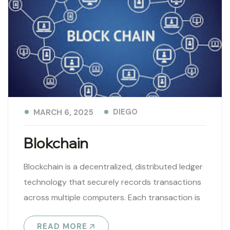
DIEGO
MARCH 6, 2025
Blokchain
Blockchain is a decentralized, distributed ledger
technology that securely records transactions
across multiple computers. Each transaction is
stored in a block, linked to the previous one,
READ MORE
forming..