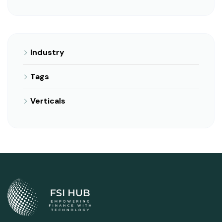
Industry
Tags
Verticals