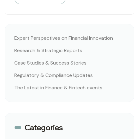
Expert Perspectives on Financial Innovation
Research & Strategic Reports
Case Studies & Success Stories
Regulatory & Compliance Updates
The Latest in Finance & Fintech events
Categories