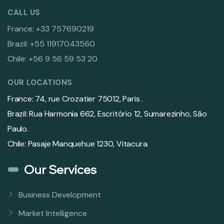
CALL US
France: +33 757690219
Brazil: +55 11917043560
Chile: +56 9 56 59 53 20
OUR LOCATIONS
France: 74, rue Crozatier 75012, Paris .
Brazil: Rua Harmonia 662, Escritório 12, Sumarezinho, São
Paulo.
Chile: Pasaje Manquehue 1230, Vitacura.
Our Services
Business Development
Market Intelligence