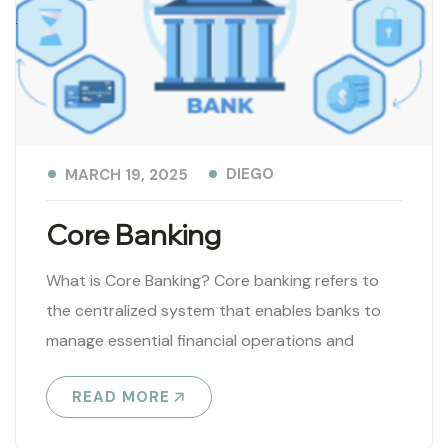
DIEGO
MARCH 19, 2025
Core Banking
What is Core Banking? Core banking refers to
the centralized system that enables banks to
manage essential financial operations and
services in real time. It serves as..
READ MORE