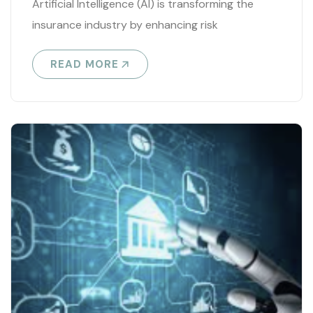
Artificial Intelligence (AI) is transforming the
insurance industry by enhancing risk
assessment, automating processes, and
READ MORE
improving customer experience. Key
applications..