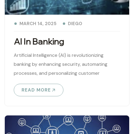
DIEGO
MARCH 14, 2025
AI In Banking
Artificial Intelligence (AI) is revolutionizing
banking by enhancing security, automating
processes, and personalizing customer
experiences. Key applications include: ✅ Fraud
READ MORE
Detection & Cybersecurity – AI analyzes
transaction..